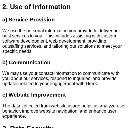
2. Use of Information
a) Service Provision
We use the personal information you provide to deliver our
best services to you. This includes assisting with custom
software development, web development, providing
outstaffing services, and tailoring our solutions to meet your
specific needs.
b) Communication
We may use your contact information to communicate with
you about our services, respond to inquiries, and provide
updates related to your engagement with Hirree.
c) Website Improvement
The data collected from website usage helps us analyze user
behavior, improve website navigation, and enhance user
experience.