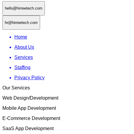
hello@hirreetech.com
hr@hirreetech.com
Home
About Us
Services
Staffing
Privacy Policy
Our Services
Web Design/Development
Mobile App Development
E-Commerce Development
SaaS App Development