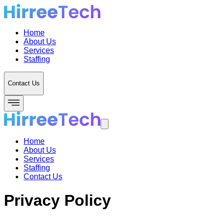
Home
About Us
Services
Staffing
Contact Us
Home
About Us
Services
Staffing
Contact Us
Privacy Policy