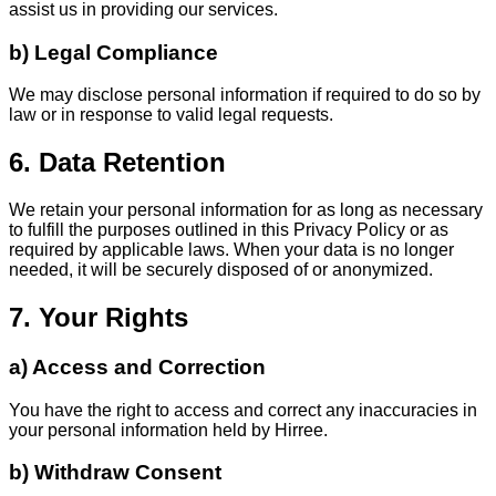
assist us in providing our services.
b) Legal Compliance
We may disclose personal information if required to do so by
law or in response to valid legal requests.
6. Data Retention
We retain your personal information for as long as necessary
to fulfill the purposes outlined in this Privacy Policy or as
required by applicable laws. When your data is no longer
needed, it will be securely disposed of or anonymized.
7. Your Rights
a) Access and Correction
You have the right to access and correct any inaccuracies in
your personal information held by Hirree.
b) Withdraw Consent