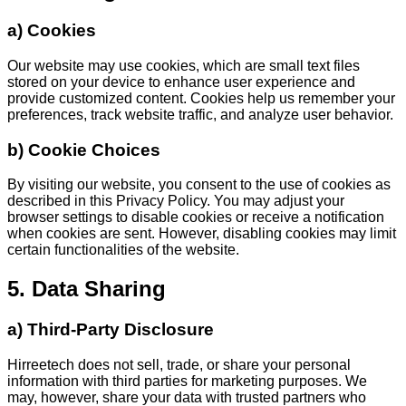
a) Cookies
Our website may use cookies, which are small text files
stored on your device to enhance user experience and
provide customized content. Cookies help us remember your
preferences, track website traffic, and analyze user behavior.
b) Cookie Choices
By visiting our website, you consent to the use of cookies as
described in this Privacy Policy. You may adjust your
browser settings to disable cookies or receive a notification
when cookies are sent. However, disabling cookies may limit
certain functionalities of the website.
5. Data Sharing
a) Third-Party Disclosure
Hirreetech does not sell, trade, or share your personal
information with third parties for marketing purposes. We
may, however, share your data with trusted partners who