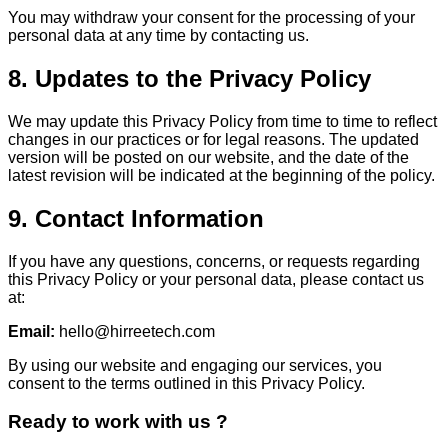
You may withdraw your consent for the processing of your
personal data at any time by contacting us.
8. Updates to the Privacy Policy
We may update this Privacy Policy from time to time to reflect
changes in our practices or for legal reasons. The updated
version will be posted on our website, and the date of the
latest revision will be indicated at the beginning of the policy.
9. Contact Information
If you have any questions, concerns, or requests regarding
this Privacy Policy or your personal data, please contact us
at:
Email:
hello@hirreetech.com
By using our website and engaging our services, you
consent to the terms outlined in this Privacy Policy.
Ready to work with us ?