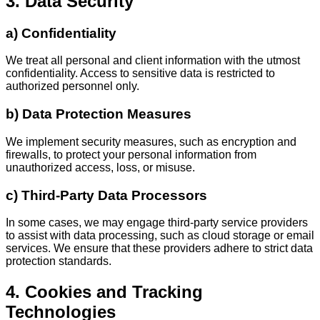
3. Data Security
a) Confidentiality
We treat all personal and client information with the utmost
confidentiality. Access to sensitive data is restricted to
authorized personnel only.
b) Data Protection Measures
We implement security measures, such as encryption and
firewalls, to protect your personal information from
unauthorized access, loss, or misuse.
c) Third-Party Data Processors
In some cases, we may engage third-party service providers
to assist with data processing, such as cloud storage or email
services. We ensure that these providers adhere to strict data
protection standards.
4. Cookies and Tracking
Technologies