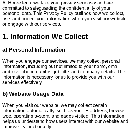
At HirreeTech, we take your privacy seriously and are
committed to safeguarding the confidentiality of your
personal data. This Privacy Policy outlines how we collect,
use, and protect your information when you visit our website
or engage with our services.
1. Information We Collect
a) Personal Information
When you engage our services, we may collect personal
information, including but not limited to your name, email
address, phone number, job title, and company details. This
information is necessary for us to provide you with our
services effectively.
b) Website Usage Data
When you visit our website, we may collect certain
information automatically, such as your IP address, browser
type, operating system, and pages visited. This information
helps us understand how users interact with our website and
improve its functionality.